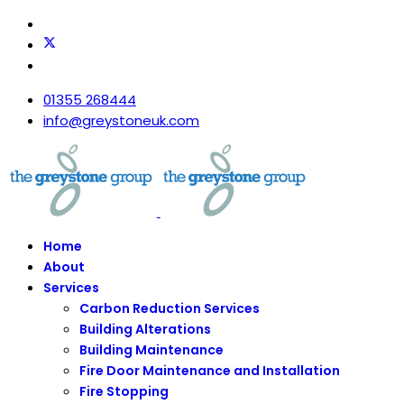
01355 268444
info@greystoneuk.com
Home
About
Services
Carbon Reduction Services
Building Alterations
Building Maintenance
Fire Door Maintenance and Installation
Fire Stopping