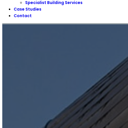
Specialist Building Services
Case Studies
Contact