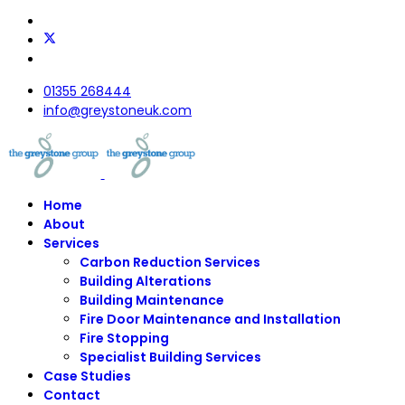
01355 268444
info@greystoneuk.com
Home
About
Services
Carbon Reduction Services
Building Alterations
Building Maintenance
Fire Door Maintenance and Installation
Fire Stopping
Specialist Building Services
Case Studies
Contact